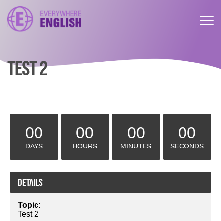
TEST 2
00
00
00
00
DAYS
HOURS
MINUTES
SECONDS
Details
Topic:
Test 2