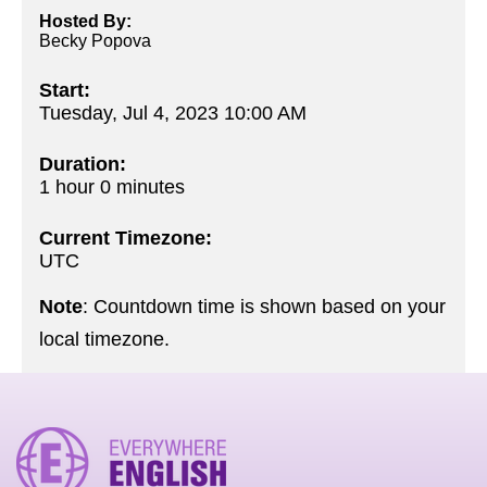
Hosted By:
Becky Popova
Start:
Tuesday, Jul 4, 2023 10:00 AM
Duration:
1 hour 0 minutes
Current Timezone:
UTC
Note
: Countdown time is shown based on your
local timezone.