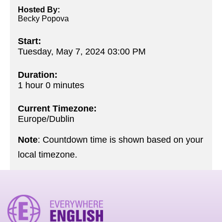
Hosted By:
Becky Popova
Start:
Tuesday, May 7, 2024 03:00 PM
Duration:
1 hour 0 minutes
Current Timezone:
Europe/Dublin
Note
: Countdown time is shown based on your
local timezone.