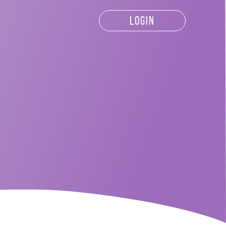
LOGIN