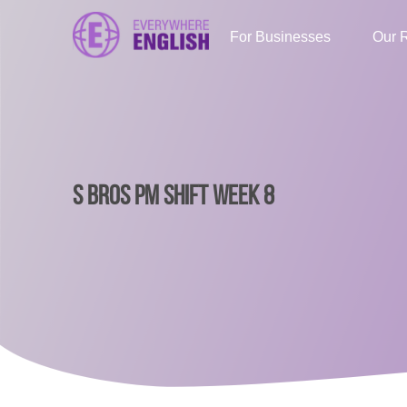
For Businesses
Our 
S BROS PM SHIFT WEEK 8