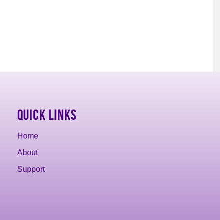
Quick Links
Home
About
Support