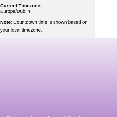
Current Timezone:
Europe/Dublin
Note
: Countdown time is shown based on
your local timezone.