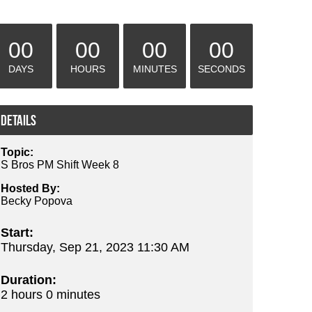
00
00
00
00
DAYS
HOURS
MINUTES
SECONDS
Details
Topic:
S Bros PM Shift Week 8
Hosted By:
Becky Popova
Start:
Thursday, Sep 21, 2023 11:30 AM
Duration:
2 hours 0 minutes