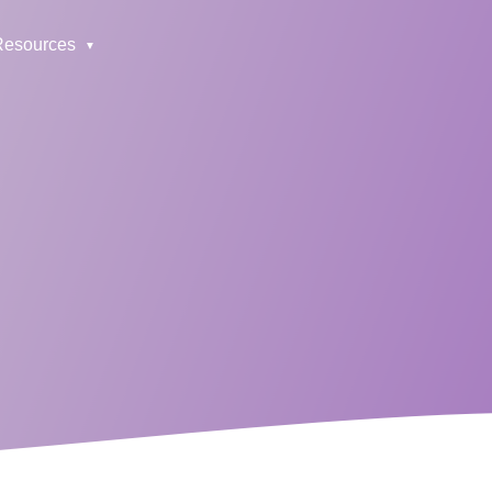
Resources