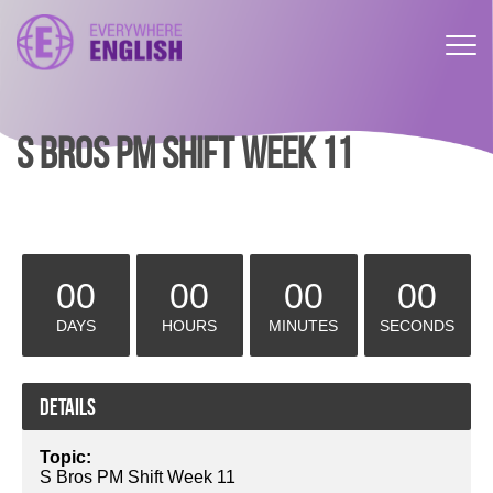
S BROS PM SHIFT WEEK 11
00
00
00
00
DAYS
HOURS
MINUTES
SECONDS
Details
Topic:
S Bros PM Shift Week 11