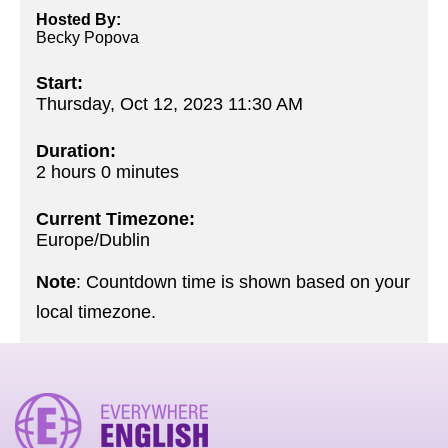
Hosted By:
Becky Popova
Start:
Thursday, Oct 12, 2023 11:30 AM
Duration:
2 hours 0 minutes
Current Timezone:
Europe/Dublin
Note
: Countdown time is shown based on your
local timezone.