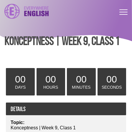
KONCEPTNESS | WEEK 9, CLASS 1
00
00
00
00
DAYS
HOURS
MINUTES
SECONDS
Details
Topic:
Konceptness | Week 9, Class 1