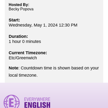
Hosted By:
Becky Popova
Start:
Wednesday, May 1, 2024 12:30 PM
Duration:
1 hour 0 minutes
Current Timezone:
Etc/Greenwich
Note
: Countdown time is shown based on your
local timezone.