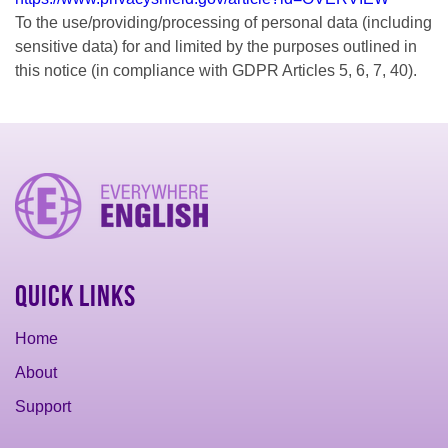
To the use/providing/processing of personal data (including
sensitive data) for and limited by the purposes outlined in
this notice (in compliance with GDPR Articles 5, 6, 7, 40).
Quick Links
Home
About
Support