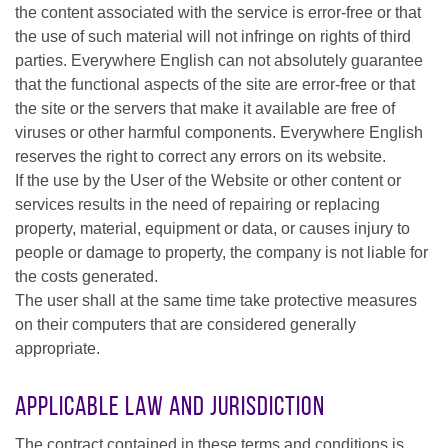
the content associated with the service is error-free or that
the use of such material will not infringe on rights of third
parties. Everywhere English can not absolutely guarantee
that the functional aspects of the site are error-free or that
the site or the servers that make it available are free of
viruses or other harmful components. Everywhere English
reserves the right to correct any errors on its website.
If the use by the User of the Website or other content or
services results in the need of repairing or replacing
property, material, equipment or data, or causes injury to
people or damage to property, the company is not liable for
the costs generated.
The user shall at the same time take protective measures
on their computers that are considered generally
appropriate.
Applicable Law and Jurisdiction
The contract contained in these terms and conditions is