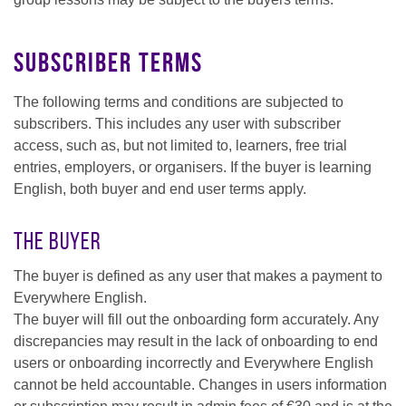
Subscriber terms
The following terms and conditions are subjected to
subscribers. This includes any user with subscriber
access, such as, but not limited to, learners, free trial
entries, employers, or organisers. If the buyer is learning
English, both buyer and end user terms apply.
The Buyer
The buyer is defined as any user that makes a payment to
Everywhere English.
The buyer will fill out the onboarding form accurately. Any
discrepancies may result in the lack of onboarding to end
users or onboarding incorrectly and Everywhere English
cannot be held accountable. Changes in users information