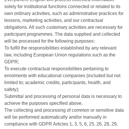
solely for institutional functions connected or related to its
own ordinary activities, such as administrative practices for
lessons, marketing activities, and our contractual
obligations. All such customary activities are necessary for
participant programmes. The data supplied and collected
will be processed for the following purposes:
To fulfill the responsibilities established by any relevant
law, including European Union regulations such as the
GDPR;
To execute contractual responsibilities pertaining to
enrolments with educational companies (included but not
limited to; academic credits, participants, health, and
safety);
Submittal and processing of personal data is necessary to
achieve the purposes specified above.
The collecting and processing of common or sensitive data
will be performed automatically and/or manually in
compliance with GDPR Articles 1, 3, 5, 6, 25, 26, 28, 29,