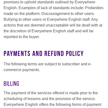
promises to uphold standards outlined by Everywhere
English. Examples of lack of standards include: Profanities
made on the platform. Discouragement to other users.
Bullying to other users or Everywhere English staff. Any
actions that are deemed unacceptable will be dealt with at
the discretion of Everywhere English staff and will be
reported to the buyer.
Payments and Refund Policy
The following terms are subject to subscriber and e-
commerce payments.
Billing
The payment of the services offered is made prior to the
scheduling of lessons and the provision of the service.
Everywhere English offers the following forms of payment