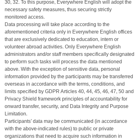
30, 32. To this purpose, Everywhere English will adopt the
necessary safety measures, thus securing strictly
monitored access.
Data processing will take place according to the
aforementioned criteria only in Everywhere English offices
that are exclusively dedicated to education, intern or
volunteer abroad activities. Only Everywhere English
administrators and/or staff members specifically designated
to perform such tasks will process the data mentioned
above. With the exception of sensitive data, personal
information provided by the participants may be transferred
overseas in accordance with the terms, conditions, and
limits specified by GDPR Articles 40, 44, 45, 46, 47, 50 and
Privacy Shield framework principles of accountability for
onward transfer, security, and Data Integrity and Purpose
Limitation.
Participants’ data may be communicated (in accordance
with the above-indicated rules) to public or private
organizations that need to acquire such information in