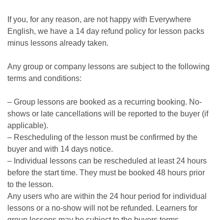
If you, for any reason, are not happy with Everywhere
English, we have a 14 day refund policy for lesson packs
minus lessons already taken.
Any group or company lessons are subject to the following
terms and conditions:
– Group lessons are booked as a recurring booking. No-
shows or late cancellations will be reported to the buyer (if
applicable).
– Rescheduling of the lesson must be confirmed by the
buyer and with 14 days notice.
– Individual lessons can be rescheduled at least 24 hours
before the start time. They must be booked 48 hours prior
to the lesson.
Any users who are within the 24 hour period for individual
lessons or a no-show will not be refunded. Learners for
group lessons may be subject to the buyers terms.