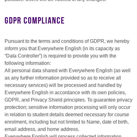
GDPR Compliance
Pursuant to the terms and conditions of GDPR, we hereby
inform you that Everywhere English (in its capacity as
“Data Controller”) is required to provide you with the
following information:
All personal data shared with Everywhere English (as well
as any further information provided so as to receive all
necessary services) will be processed and handled by
Everywhere English in accordance with its own policies,
GDPR, and Privacy Shield principles. To guarantee privacy
protection; sensitive information processing will only occur
in relation to student details deemed necessary for course
enrolment, including but not limited to Name, date of birth,
email address, and home address.
Everywhere English will process collected information