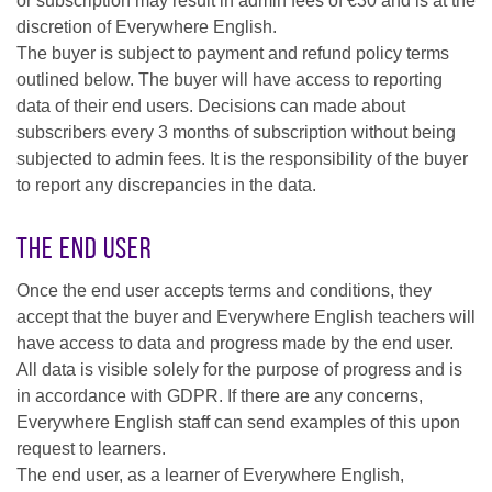
or subscription may result in admin fees of €30 and is at the
discretion of Everywhere English.
The buyer is subject to payment and refund policy terms
outlined below. The buyer will have access to reporting
data of their end users. Decisions can made about
subscribers every 3 months of subscription without being
subjected to admin fees. It is the responsibility of the buyer
to report any discrepancies in the data.
The End User
Once the end user accepts terms and conditions, they
accept that the buyer and Everywhere English teachers will
have access to data and progress made by the end user.
All data is visible solely for the purpose of progress and is
in accordance with GDPR. If there are any concerns,
Everywhere English staff can send examples of this upon
request to learners.
The end user, as a learner of Everywhere English,