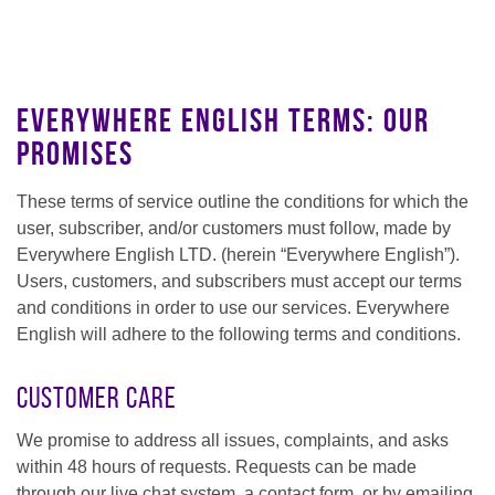
Everywhere English Terms: Our
Promises
These terms of service outline the conditions for which the
user, subscriber, and/or customers must follow, made by
Everywhere English LTD. (herein “Everywhere English”).
Users, customers, and subscribers must accept our terms
and conditions in order to use our services. Everywhere
English will adhere to the following terms and conditions.
Customer Care
We promise to address all issues, complaints, and asks
within 48 hours of requests. Requests can be made
through our live chat system, a contact form, or by emailing