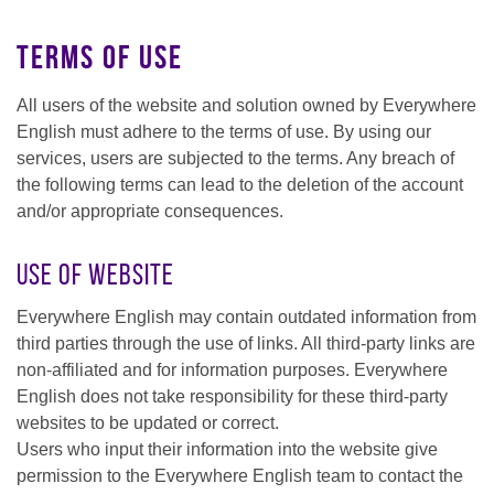
Terms of Use
All users of the website and solution owned by Everywhere
English must adhere to the terms of use. By using our
services, users are subjected to the terms. Any breach of
the following terms can lead to the deletion of the account
and/or appropriate consequences.
Use of Website
Everywhere English may contain outdated information from
third parties through the use of links. All third-party links are
non-affiliated and for information purposes. Everywhere
English does not take responsibility for these third-party
websites to be updated or correct.
Users who input their information into the website give
permission to the Everywhere English team to contact the