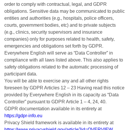
order to comply with contractual, legal, and GDPR
obligations. Sensitive data may be communicated to public
entities and authorities (e.g., hospitals, police officers,
courts, government bodies, etc) and to private subjects
(e.g., clinics, security supervisors and insurance
companies) only for purposes related to health, safety,
emergencies and obligations set forth by GDPR.
Everywhere English will serve as “Data Controller” in
compliance with all laws listed above. This also applies to
safety obligations related to the automatic processing of
participant data.
You will be able to exercise any and all other rights
foreseen by GDPR Articles 12 – 23 Having read this notice
provided by Everywhere English in its capacity as “Data
Controller” pursuant to GDPR Article 1 – 4, 24, 40.
GDPR documentation available in its entirety at
https://gdpr-info.eu
Privacy Shield framework is available in its entirety at
https://www.privacyshield.gov/article?id=OVERVIEW