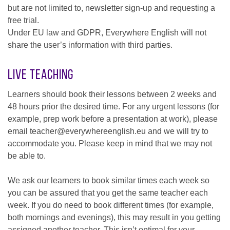
but are not limited to, newsletter sign-up and requesting a
free trial.
Under EU law and GDPR, Everywhere English will not
share the user’s information with third parties.
Live Teaching
Learners should book their lessons between 2 weeks and
48 hours prior the desired time. For any urgent lessons (for
example, prep work before a presentation at work), please
email teacher@everywhereenglish.eu and we will try to
accommodate you. Please keep in mind that we may not
be able to.
We ask our learners to book similar times each week so
you can be assured that you get the same teacher each
week. If you do need to book different times (for example,
both mornings and evenings), this may result in you getting
assigned another teacher. This isn’t optimal for your