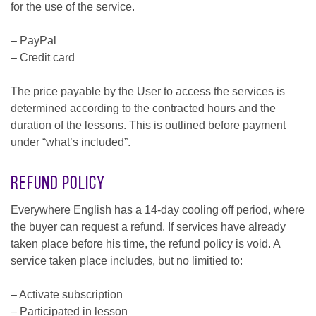
for the use of the service.
– PayPal
– Credit card
The price payable by the User to access the services is
determined according to the contracted hours and the
duration of the lessons. This is outlined before payment
under “what’s included”.
Refund Policy
Everywhere English has a 14-day cooling off period, where
the buyer can request a refund. If services have already
taken place before his time, the refund policy is void. A
service taken place includes, but no limitied to:
– Activate subscription
– Participated in lesson