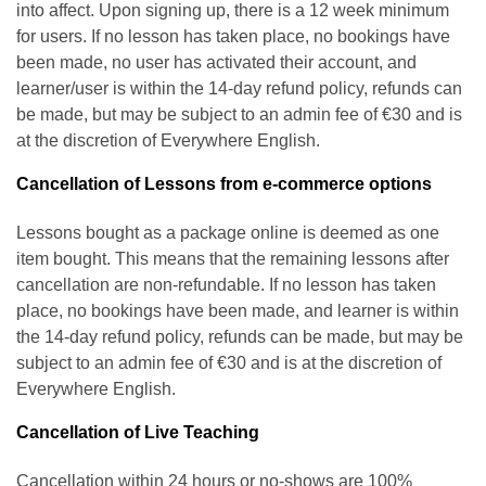
into affect. Upon signing up, there is a 12 week minimum
for users. If no lesson has taken place, no bookings have
been made, no user has activated their account, and
learner/user is within the 14-day refund policy, refunds can
be made, but may be subject to an admin fee of €30 and is
at the discretion of Everywhere English.
Cancellation of Lessons from e-commerce options
Lessons bought as a package online is deemed as one
item bought. This means that the remaining lessons after
cancellation are non-refundable. If no lesson has taken
place, no bookings have been made, and learner is within
the 14-day refund policy, refunds can be made, but may be
subject to an admin fee of €30 and is at the discretion of
Everywhere English.
Cancellation of Live Teaching
Cancellation within 24 hours or no-shows are 100%