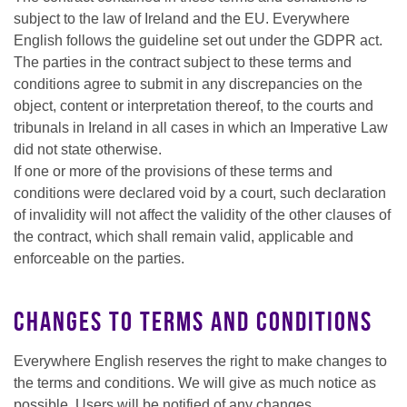
subject to the law of Ireland and the EU. Everywhere
English follows the guideline set out under the GDPR act.
The parties in the contract subject to these terms and
conditions agree to submit in any discrepancies on the
object, content or interpretation thereof, to the courts and
tribunals in Ireland in all cases in which an Imperative Law
did not state otherwise.
If one or more of the provisions of these terms and
conditions were declared void by a court, such declaration
of invalidity will not affect the validity of the other clauses of
the contract, which shall remain valid, applicable and
enforceable on the parties.
Changes to terms and conditions
Everywhere English reserves the right to make changes to
the terms and conditions. We will give as much notice as
possible. Users will be notified of any changes.