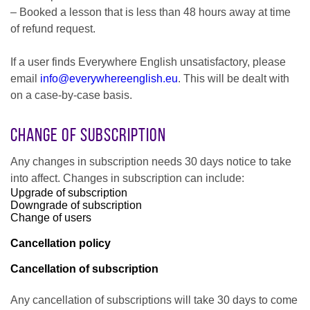
– Booked a lesson that is less than 48 hours away at time
of refund request.
If a user finds Everywhere English unsatisfactory, please
email
info@everywhereenglish.eu
. This will be dealt with
on a case-by-case basis.
Change of Subscription
Any changes in subscription needs 30 days notice to take
into affect. Changes in subscription can include:
Upgrade of subscription
Downgrade of subscription
Change of users
Cancellation policy
Cancellation of subscription
Any cancellation of subscriptions will take 30 days to come