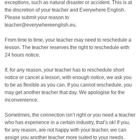
exceptions, such as natural disaster or accident. This is at
the discretion of your teacher and Everywhere English.
Please submit your reason to
teacher@everywhereenglish.eu.
From time to time, your teacher may need to reschedule a
lesson. The teacher reserves the right to reschedule with
24 hours notice.
If, for any reason, your teacher has to reschedule short
notice or cancel a lesson, with enough notice, we ask you
to be as flexible as you can. If you cannot reschedule, you
may get another teacher that day. We apologise for the
inconvenience.
Sometimes, the connection isn’t right or you need a teacher
who has experience in a certain industry, that’s ok! If you,
for any reason, are not happy with your teacher, we can
assign you another teacher more suited to your needs.