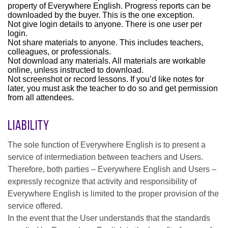
property of Everywhere English. Progress reports can be
downloaded by the buyer. This is the one exception.
Not give login details to anyone. There is one user per
login.
Not share materials to anyone. This includes teachers,
colleagues, or professionals.
Not download any materials. All materials are workable
online, unless instructed to download.
Not screenshot or record lessons. If you’d like notes for
later, you must ask the teacher to do so and get permission
from all attendees.
Liability
The sole function of Everywhere English is to present a
service of intermediation between teachers and Users.
Therefore, both parties – Everywhere English and Users –
expressly recognize that activity and responsibility of
Everywhere English is limited to the proper provision of the
service offered.
In the event that the User understands that the standards