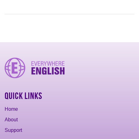
Quick Links
Home
About
Support