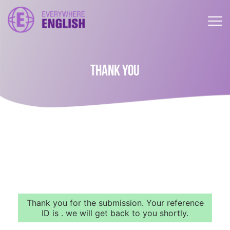
THANK YOU
Thank you for the submission. Your reference
ID is . we will get back to you shortly.