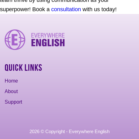
team thrive by using communication as your
superpower! Book a
consultation
with us today!
Quick Links
Home
About
Support
2026 © Copyright - Everywhere English