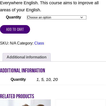
Everywhere English. This course aims to improve all
areas of your English.
Quantity
ADD TO CART
SKU:
N/A
Category:
Class
Additional information
Additional information
1, 5, 10, 20
Quantity
Related products