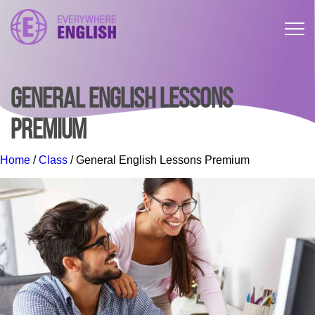
GENERAL ENGLISH LESSONS
PREMIUM
Home
/
Class
/ General English Lessons Premium