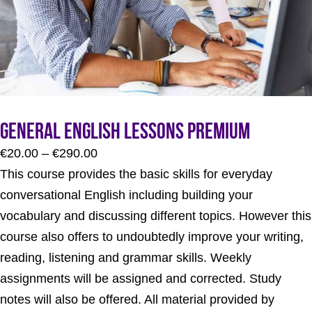
General English Lessons Premium
Price
€
20.00
–
€
290.00
range:
This course provides the basic skills for everyday
€20.00
conversational English including building your
through
vocabulary and discussing different topics. However this
€290.00
course also offers to undoubtedly improve your writing,
reading, listening and grammar skills. Weekly
assignments will be assigned and corrected. Study
notes will also be offered. All material provided by