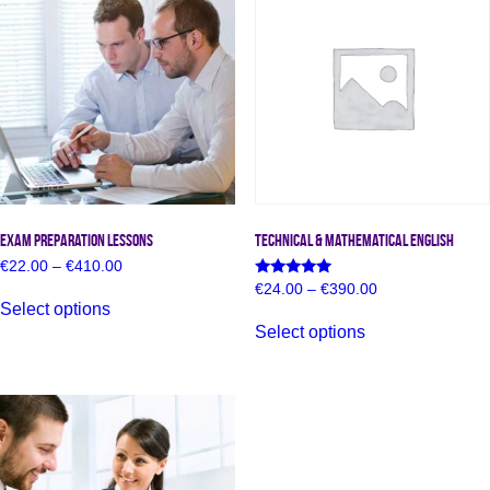
Exam Preparation Lessons
Technical & Mathematical English
Price
€
22.00
–
€
410.00
range:
Price
Rated
€
24.00
–
€
390.00
This
€22.00
5.00
range:
Select options
product
This
through
out of 5
€24.00
has
Select options
€410.00
product
through
multiple
has
€390.00
variants.
multiple
The
variants.
options
The
may
options
be
may
chosen
be
on