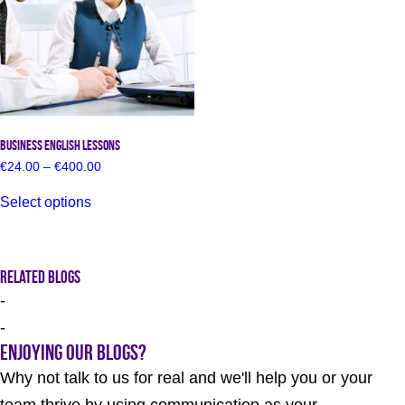
chosen
the
on
product
the
page
product
page
Business English Lessons
Price
€
24.00
–
€
400.00
range:
This
€24.00
Select options
product
through
has
€400.00
multiple
variants.
The
Related Blogs
options
-
may
be
-
chosen
Enjoying our Blogs?
on
the
Why not talk to us for real and we'll help you or your
product
page