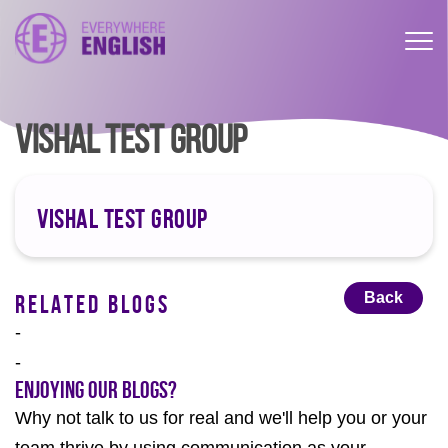
VISHAL TEST GROUP
VISHAL TEST GROUP
Back
RELATED BLOGS
-
-
Enjoying our Blogs?
Why not talk to us for real and we'll help you or your