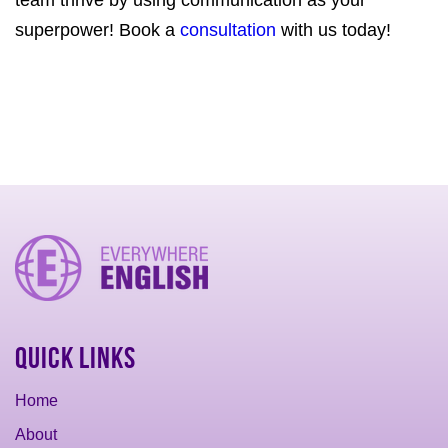
team thrive by using communication as your
superpower! Book a
consultation
with us today!
Quick Links
Home
About