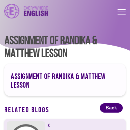
ASSIGNMENT OF RANDIKA &
MATTHEW LESSON
ASSIGNMENT OF RANDIKA & MATTHEW
LESSON
Back
RELATED BLOGS
X