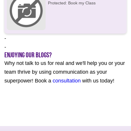
Protected: Book my Class
-
-
Enjoying our Blogs?
Why not talk to us for real and we'll help you or your
team thrive by using communication as your
superpower! Book a
consultation
with us today!