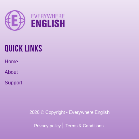
Quick Links
Home
About
Support
2026 © Copyright - Everywhere English
|
Privacy policy
Terms & Conditions