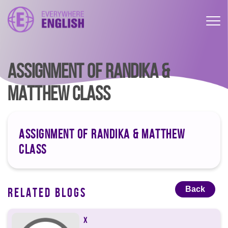
ASSIGNMENT OF RANDIKA &
MATTHEW CLASS
ASSIGNMENT OF RANDIKA & MATTHEW
CLASS
Back
RELATED BLOGS
X