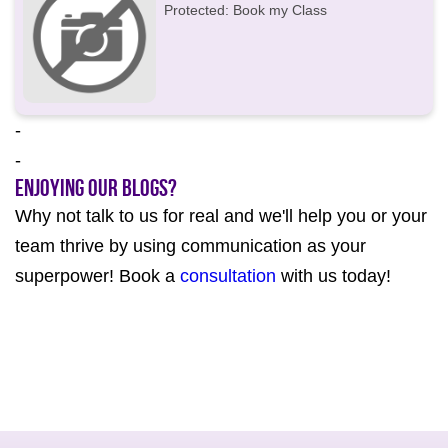
Protected: Book my Class
-
-
Enjoying our Blogs?
Why not talk to us for real and we'll help you or your
team thrive by using communication as your
superpower! Book a
consultation
with us today!