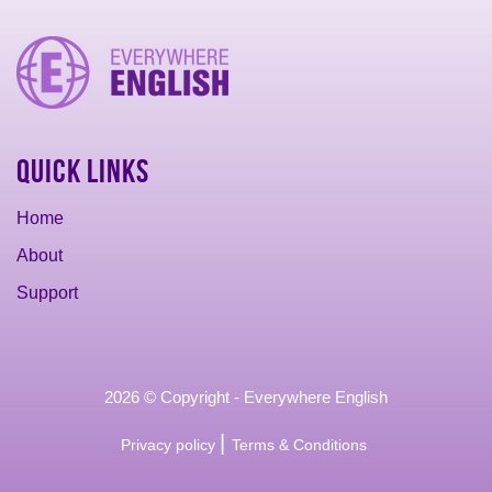
Quick Links
Home
About
Support
2026 © Copyright - Everywhere English
|
Privacy policy
Terms & Conditions