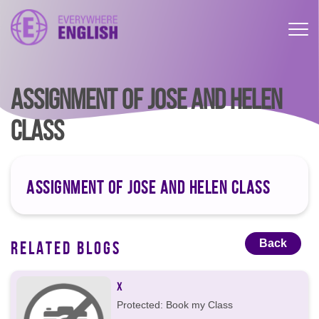
ASSIGNMENT OF JOSE AND HELEN
CLASS
ASSIGNMENT OF JOSE AND HELEN CLASS
Back
RELATED BLOGS
X
Protected: Book my Class