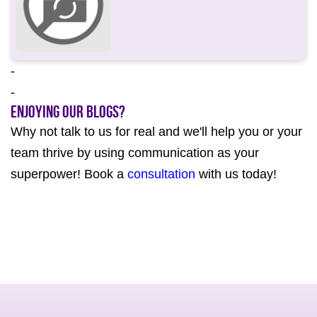
-
-
Enjoying our Blogs?
Why not talk to us for real and we'll help you or your
team thrive by using communication as your
superpower! Book a
consultation
with us today!