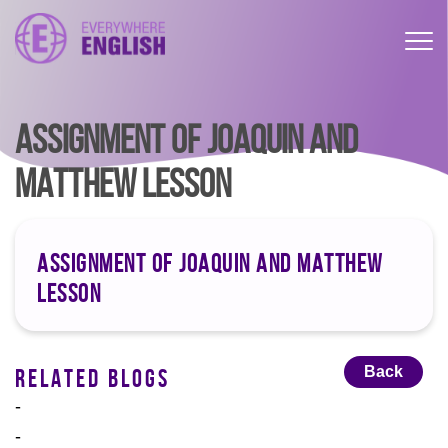
ASSIGNMENT OF JOAQUIN AND
MATTHEW LESSON
ASSIGNMENT OF JOAQUIN AND MATTHEW
LESSON
Back
RELATED BLOGS
-
-