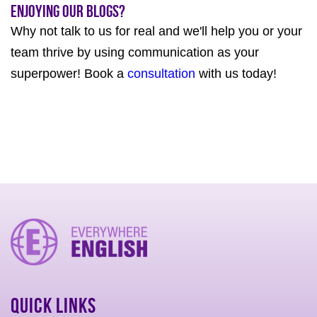
Enjoying our Blogs?
Why not talk to us for real and we'll help you or your
team thrive by using communication as your
superpower! Book a
consultation
with us today!
Quick Links