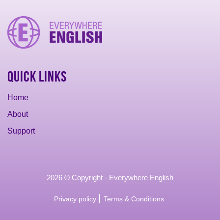
Quick Links
Home
About
Support
2026 © Copyright - Everywhere English
|
Privacy policy
Terms & Conditions