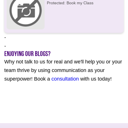
Protected: Book my Class
-
-
Enjoying our Blogs?
Why not talk to us for real and we'll help you or your
team thrive by using communication as your
superpower! Book a
consultation
with us today!