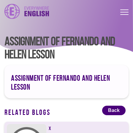
ASSIGNMENT OF FERNANDO AND
HELEN LESSON
ASSIGNMENT OF FERNANDO AND HELEN
LESSON
Back
RELATED BLOGS
X