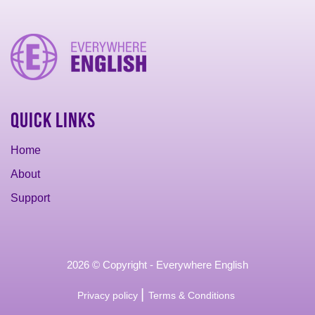
Quick Links
Home
About
Support
2026 © Copyright - Everywhere English
|
Privacy policy
Terms & Conditions