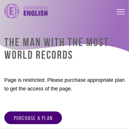
THE MAN WITH THE MOST
WORLD RECORDS
Page is restricted. Please purchase appropriate plan
to get the access of the page.
Purchase a Plan