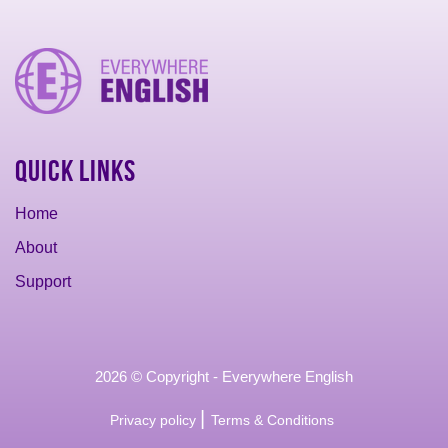
Quick Links
Home
About
Support
2026 © Copyright - Everywhere English
|
Privacy policy
Terms & Conditions