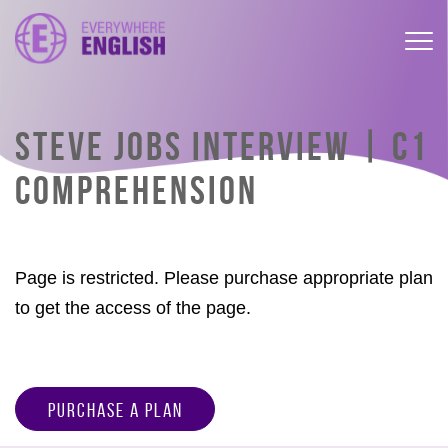
STEVE JOBS INTERVIEW | C1
COMPREHENSION
Page is restricted. Please purchase appropriate plan
to get the access of the page.
Purchase a Plan