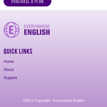
Purchase a Plan
Quick Links
Home
About
Support
2026 © Copyright - Everywhere English