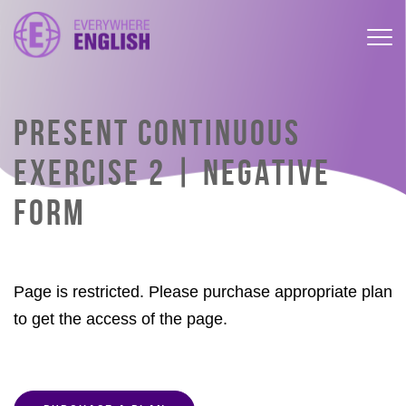
PRESENT CONTINUOUS
EXERCISE 2 | NEGATIVE
FORM
Page is restricted. Please purchase appropriate plan
to get the access of the page.