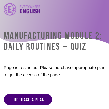
MANUFACTURING MODULE 2:
DAILY ROUTINES – QUIZ
Page is restricted. Please purchase appropriate plan
to get the access of the page.
Purchase a Plan