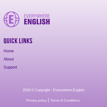
Quick Links
Home
About
Support
2026 © Copyright - Everywhere English
|
Privacy policy
Terms & Conditions