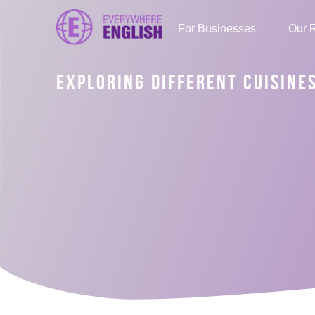
For Businesses
Our 
EXPLORING DIFFERENT CUISINE