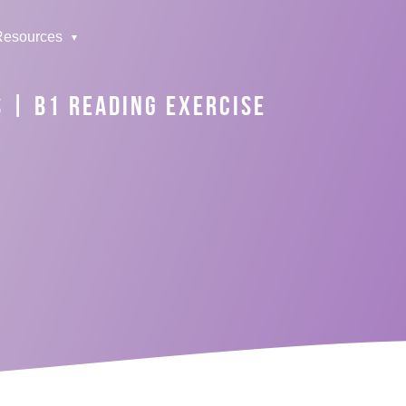
Resources
S | B1 READING EXERCISE