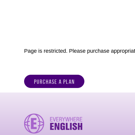
Page is restricted. Please purchase appropriat
Purchase a Plan