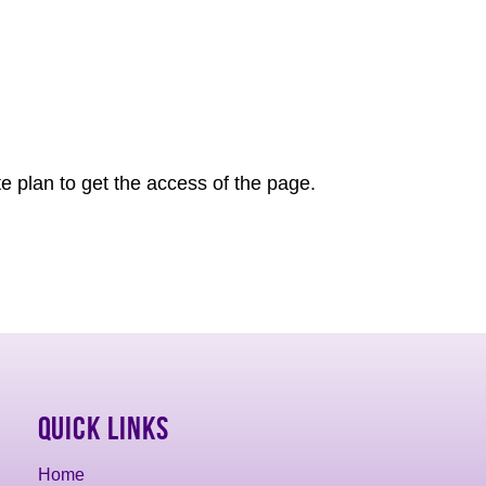
e plan to get the access of the page.
Quick Links
Home