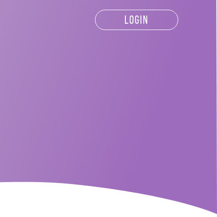
LOGIN