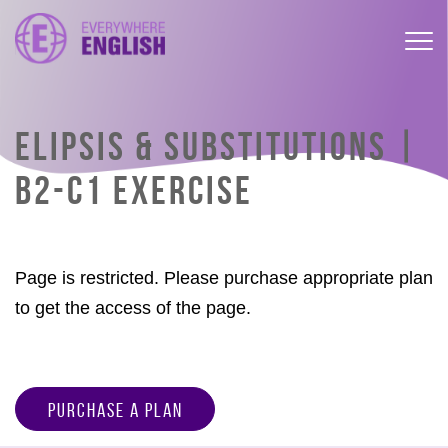
ELIPSIS & SUBSTITUTIONS |
B2-C1 EXERCISE
Page is restricted. Please purchase appropriate plan
to get the access of the page.
Purchase a Plan