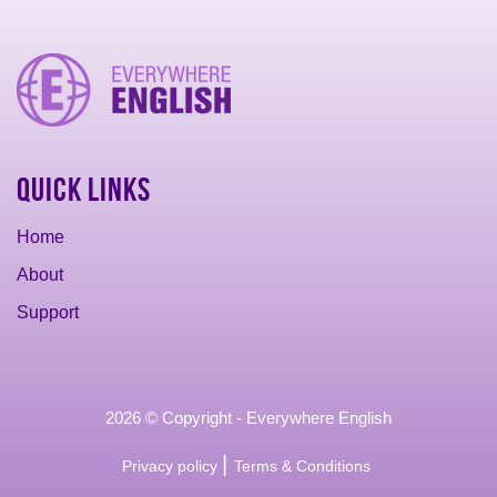
Quick Links
Home
About
Support
2026 © Copyright - Everywhere English
|
Privacy policy
Terms & Conditions