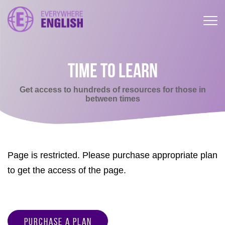
TIME TO LEARN
Get access to hundreds of resources for those in
between times
Page is restricted. Please purchase appropriate plan
to get the access of the page.
Purchase a Plan