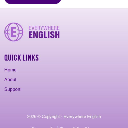
Quick Links
Home
About
Support
2026 © Copyright - Everywhere English