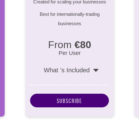
Created for scaling your businesses
Best for internationally-trading
businesses
From
€80
Per User
What 's Included
Subscribe