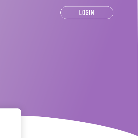
LOGIN