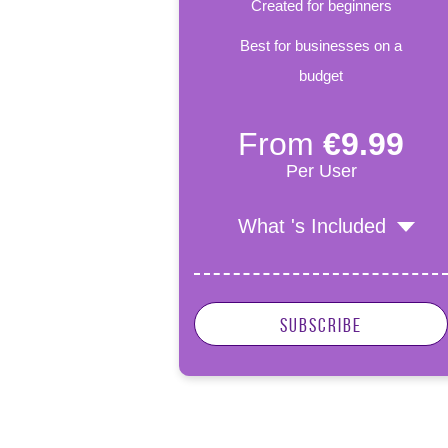
Created for beginners
Best for businesses on a
budget
From
€9.99
Per User
What 's Included
Subscribe