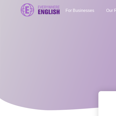
For Businesses
Our 