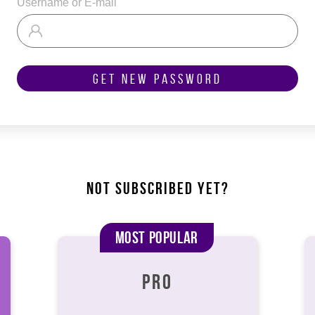
Username or E-mail
Get New Password
NOT SUBSCRIBED YET?
Most Popular
PRO