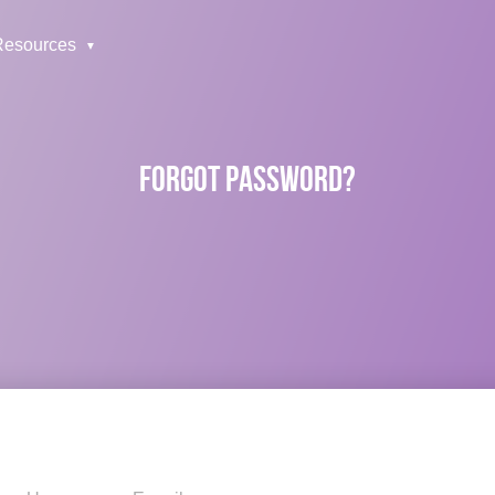
Resources
FORGOT PASSWORD?