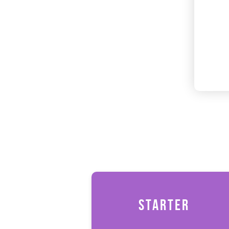
STARTER