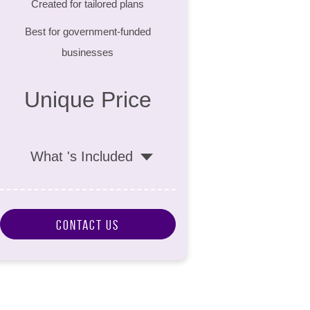
Created for tailored plans
Best for government-funded
businesses
Unique Price
What 's Included
Contact Us