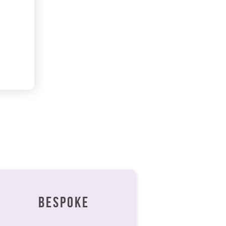
BESPOKE