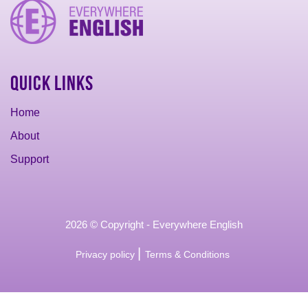
Quick Links
Home
About
Support
2026 © Copyright - Everywhere English
|
Privacy policy
Terms & Conditions