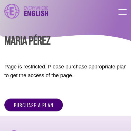
MARIA PÉREZ
Page is restricted. Please purchase appropriate plan
to get the access of the page.
Purchase a Plan