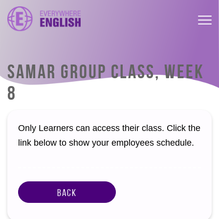
SAMAR GROUP CLASS, WEEK
8
Only Learners can access their class. Click the
link below to show your employees schedule.
Back