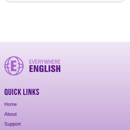
Quick Links
Home
About
Support