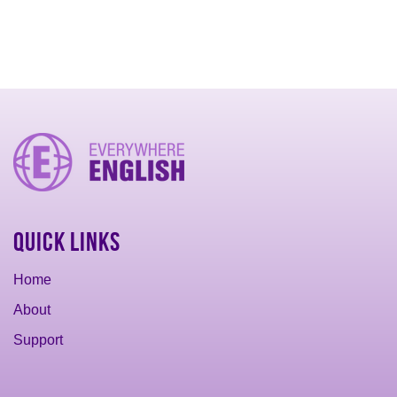
Quick Links
Home
About
Support