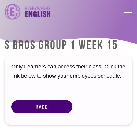
S BROS GROUP 1 WEEK 15
Only Learners can access their class. Click the
link below to show your employees schedule.
Back