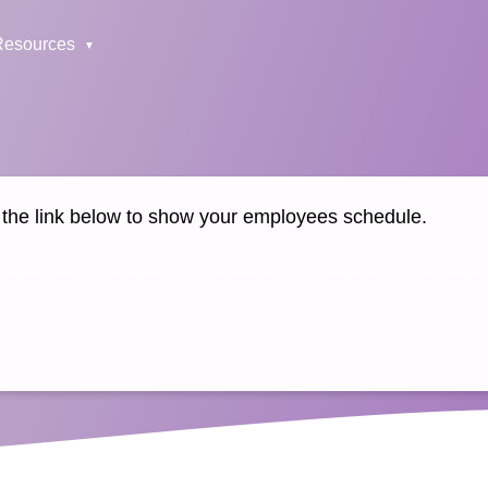
Resources
k the link below to show your employees schedule.