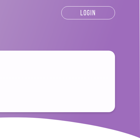
LOGIN