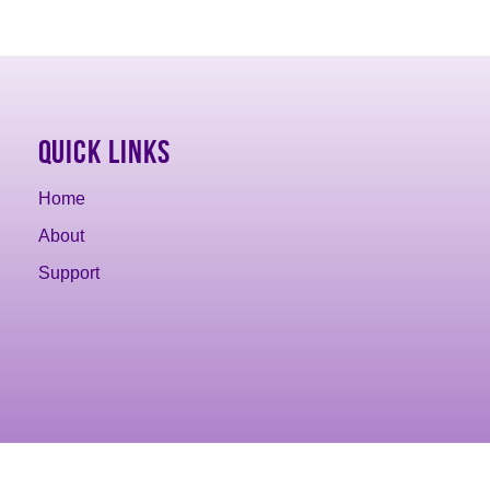
Quick Links
Home
About
Support