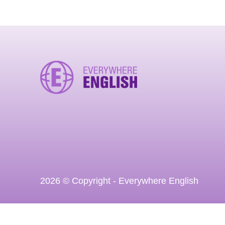
2026 © Copyright - Everywhere English