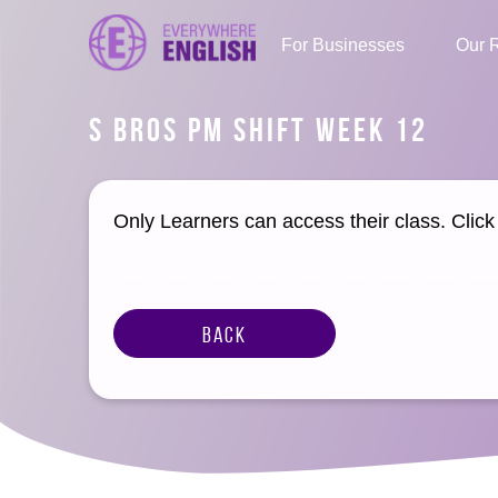
For Businesses
Our 
S BROS PM SHIFT WEEK 12
Only Learners can access their class. Clic
Back