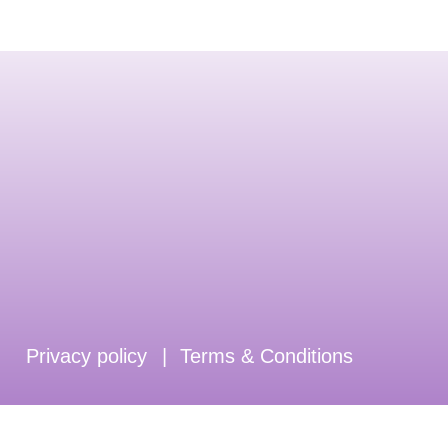
Privacy policy
|
Terms & Conditions