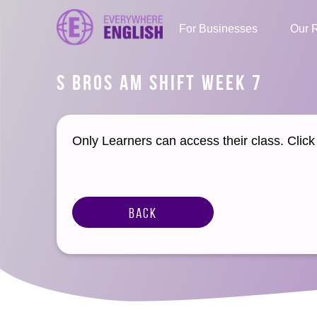
For Businesses
Our 
S BROS AM SHIFT WEEK 7
Only Learners can access their class. Clic
Back