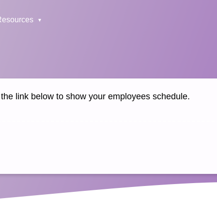
Resources
k the link below to show your employees schedule.