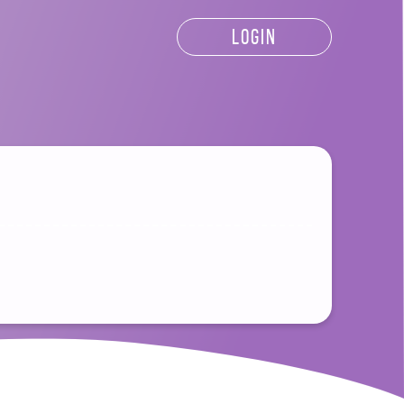
LOGIN