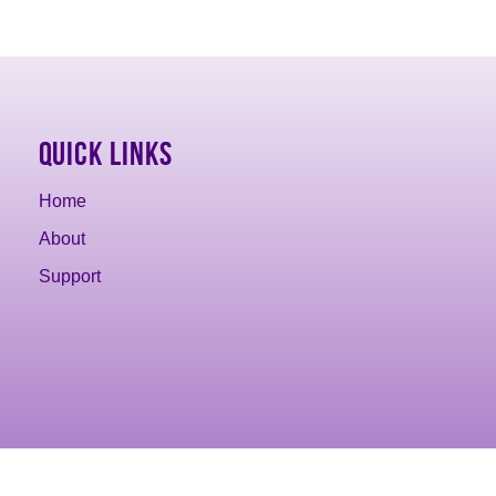
Quick Links
Home
About
Support