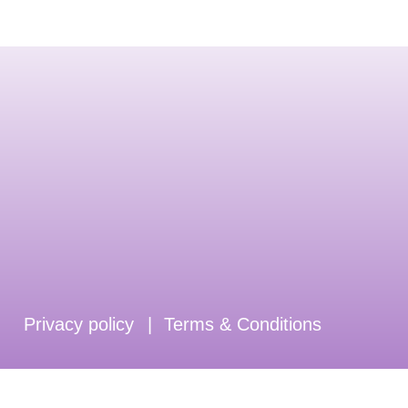
Privacy policy
|
Terms & Conditions