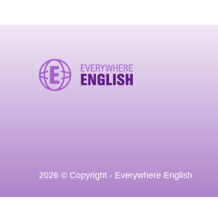
2026 © Copyright - Everywhere English