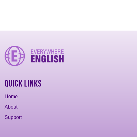
Quick Links
Home
About
Support