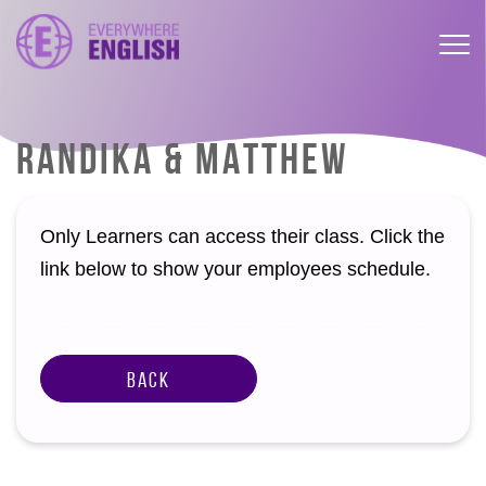
RANDIKA & MATTHEW
Only Learners can access their class. Click the
link below to show your employees schedule.
Back