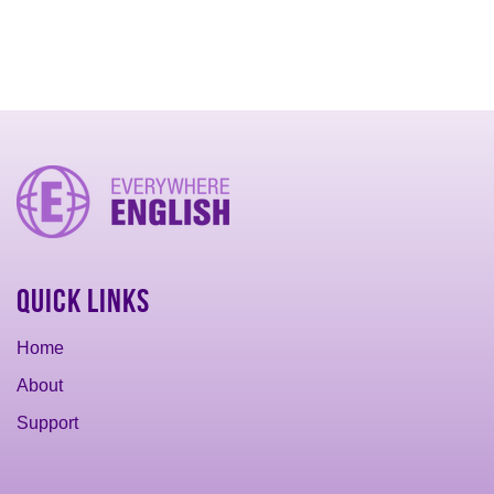
Quick Links
Home
About
Support