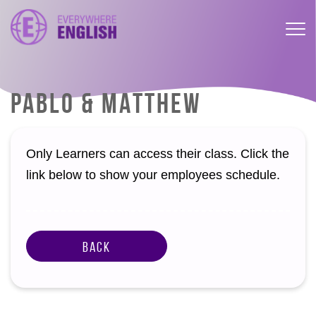
PABLO & MATTHEW
Only Learners can access their class. Click the
link below to show your employees schedule.
Back