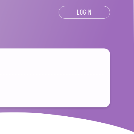
LOGIN