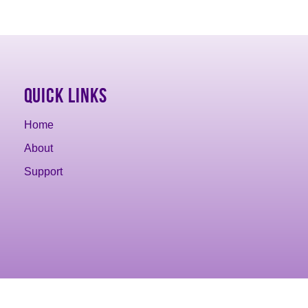
Quick Links
Home
About
Support