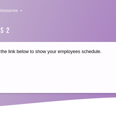
Resources
S 2
k the link below to show your employees schedule.