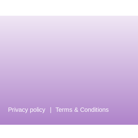
Privacy policy
|
Terms & Conditions