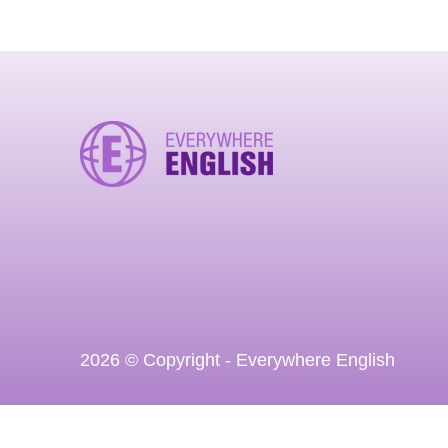
2026 © Copyright - Everywhere English