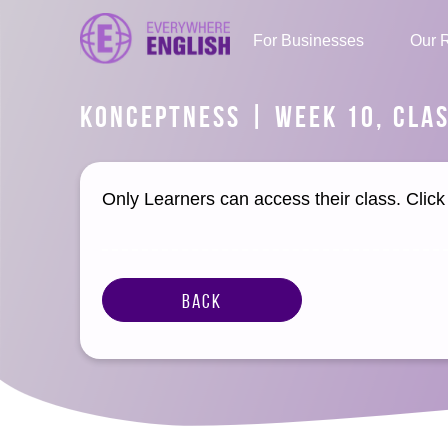
For Businesses
Our 
KONCEPTNESS | WEEK 10, CLAS
Only Learners can access their class. Clic
Back