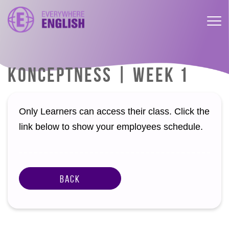
KONCEPTNESS | WEEK 1
Only Learners can access their class. Click the
link below to show your employees schedule.
Back