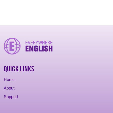
Quick Links
Home
About
Support