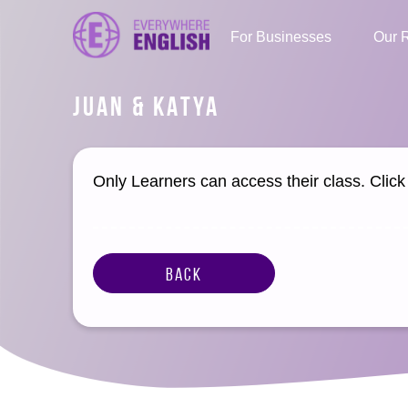
For Businesses
Our 
JUAN & KATYA
Only Learners can access their class. Clic
Back