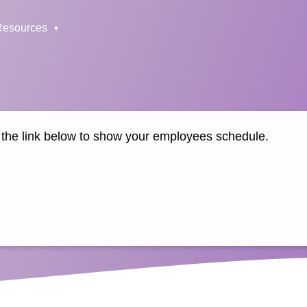
Resources
k the link below to show your employees schedule.