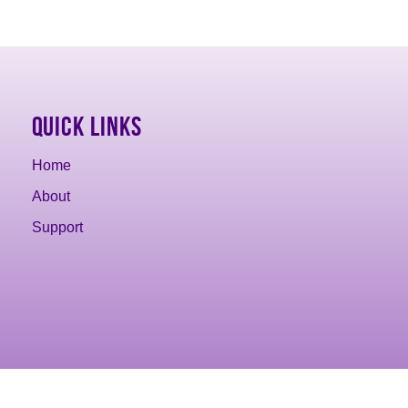
Quick Links
Home
About
Support