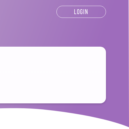
LOGIN