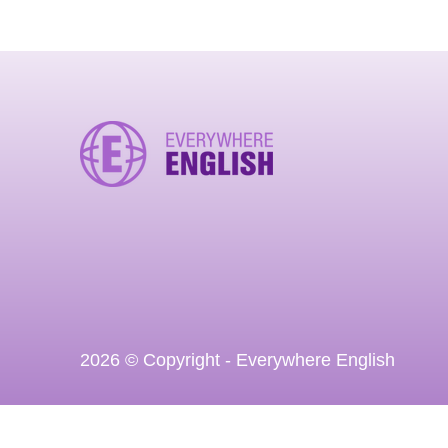
2026 © Copyright - Everywhere English