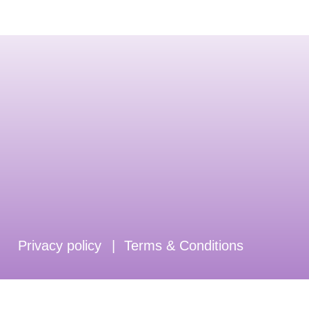
Privacy policy
|
Terms & Conditions