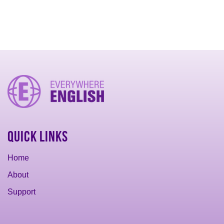
Quick Links
Home
About
Support