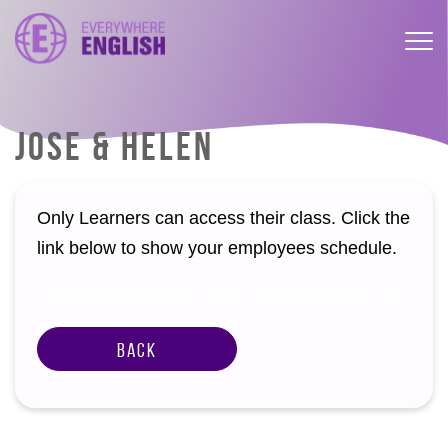
JOSE & HELEN
Only Learners can access their class. Click the
link below to show your employees schedule.
Back