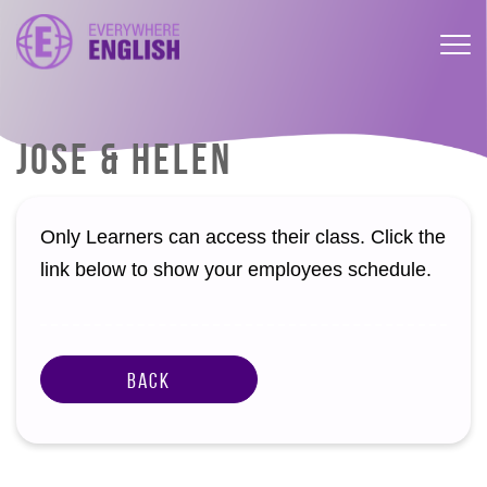
JOSE & HELEN
Only Learners can access their class. Click the
link below to show your employees schedule.
Back