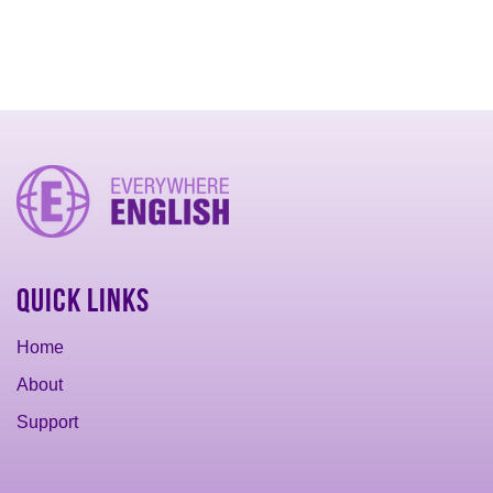
Quick Links
Home
About
Support