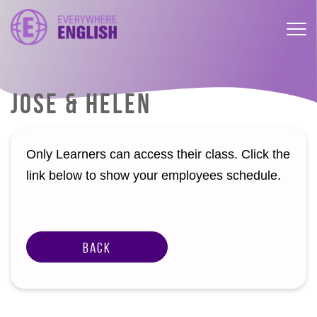
JOSE & HELEN
Only Learners can access their class. Click the
link below to show your employees schedule.
Back