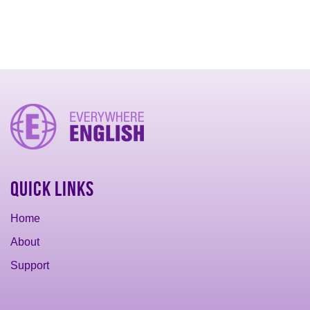
Quick Links
Home
About
Support