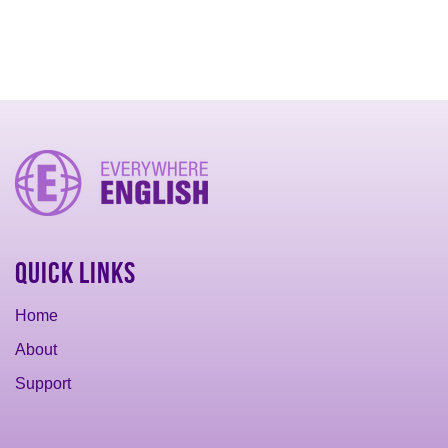
Quick Links
Home
About
Support