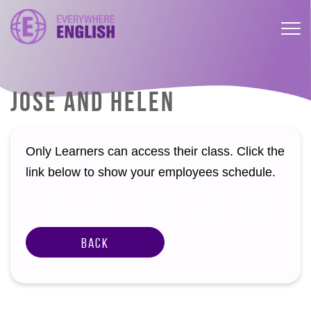
JOSE AND HELEN
Only Learners can access their class. Click the
link below to show your employees schedule.
Back