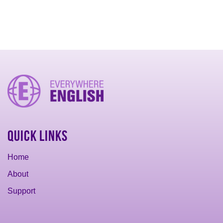
Quick Links
Home
About
Support