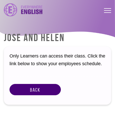
JOSE AND HELEN
Only Learners can access their class. Click the
link below to show your employees schedule.
Back