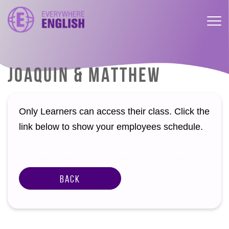
JOAQUIN & MATTHEW
Only Learners can access their class. Click the
link below to show your employees schedule.
Back