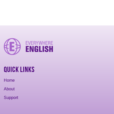
Quick Links
Home
About
Support