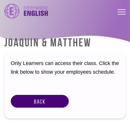
JOAQUIN & MATTHEW
Only Learners can access their class. Click the
link below to show your employees schedule.
Back