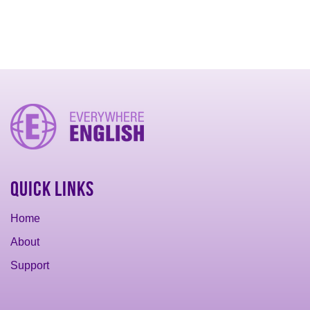
Quick Links
Home
About
Support