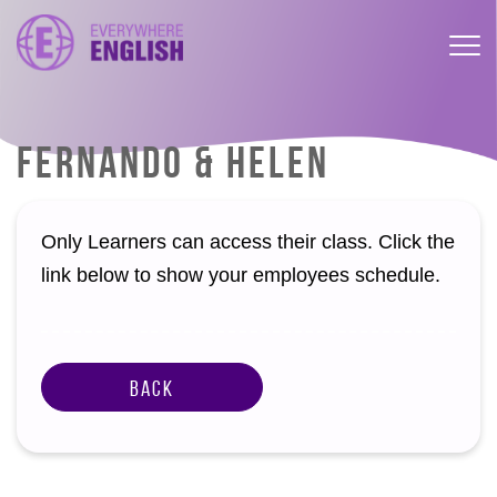
FERNANDO & HELEN
Only Learners can access their class. Click the
link below to show your employees schedule.
Back