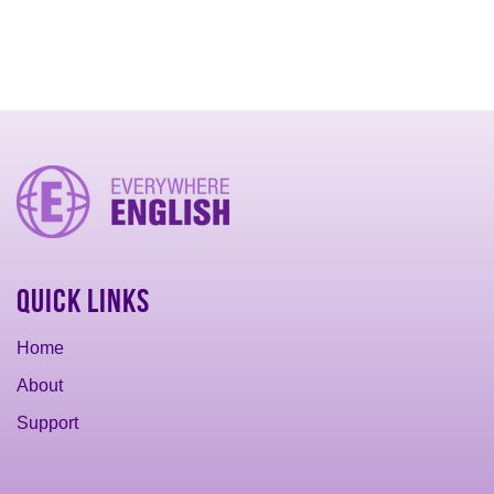
Quick Links
Home
About
Support