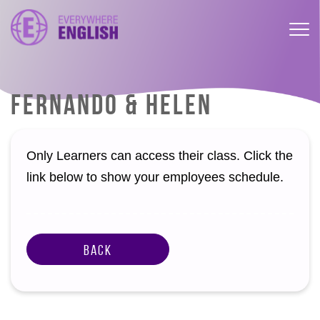
FERNANDO & HELEN
Only Learners can access their class. Click the
link below to show your employees schedule.
Back