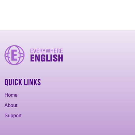
Quick Links
Home
About
Support