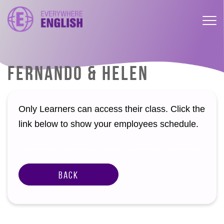
FERNANDO & HELEN
Only Learners can access their class. Click the
link below to show your employees schedule.
Back