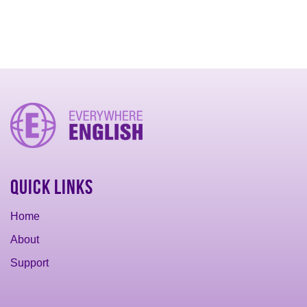
Quick Links
Home
About
Support