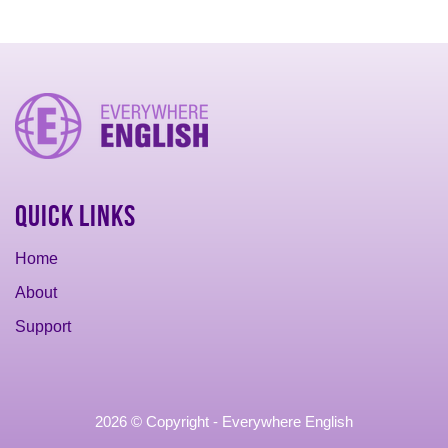
Quick Links
Home
About
Support
2026 © Copyright - Everywhere English