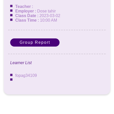
Teacher :
Employer :
Dose tahir
Class Date :
2023-03-02
Class Time :
10:00 AM
Group Report
Learner List
fopag34109