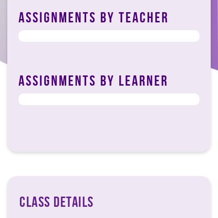
ASSIGNMENTS BY TEACHER
DOSE TAHIR_02-03-2023
ASSIGNMENTS BY LEARNER
CLASS DETAILS