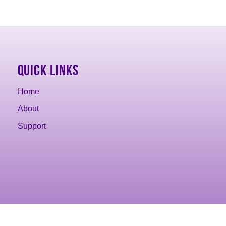
Quick Links
Home
About
Support