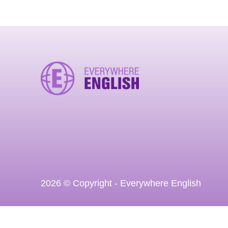
2026 © Copyright - Everywhere English