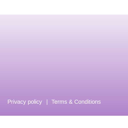
Privacy policy
|
Terms & Conditions