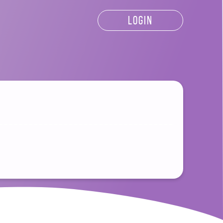
LOGIN