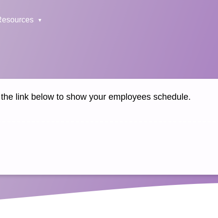
Resources
k the link below to show your employees schedule.