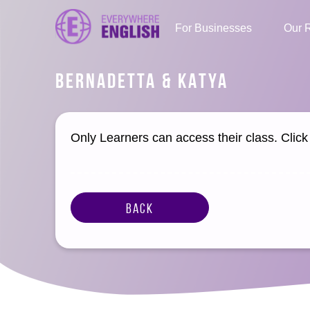
For Businesses
Our 
BERNADETTA & KATYA
Only Learners can access their class. Clic
Back