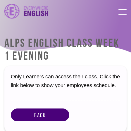
ALPS ENGLISH CLASS WEEK
1 EVENING
Only Learners can access their class. Click the
link below to show your employees schedule.
Back