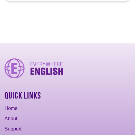
Quick Links
Home
About
Support