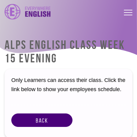
ALPS ENGLISH CLASS WEEK
15 EVENING
Only Learners can access their class. Click the
link below to show your employees schedule.
Back