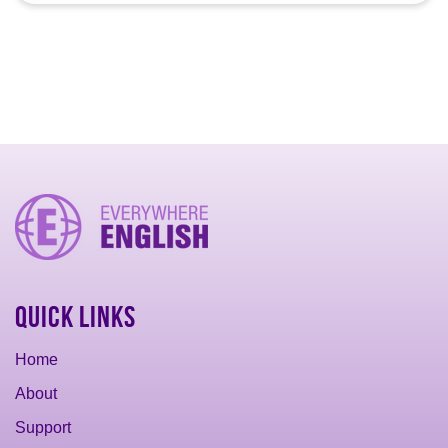
Quick Links
Home
About
Support