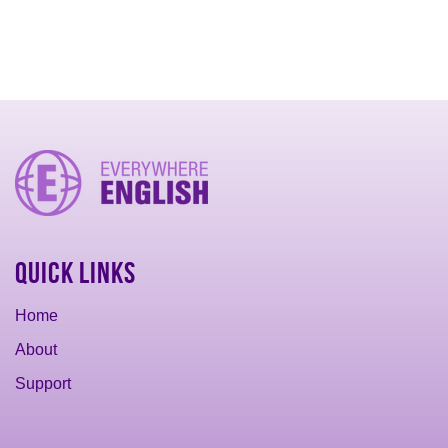
Quick Links
Home
About
Support