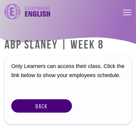
ABP SLANEY | WEEK 8
Only Learners can access their class. Click the
link below to show your employees schedule.
Back